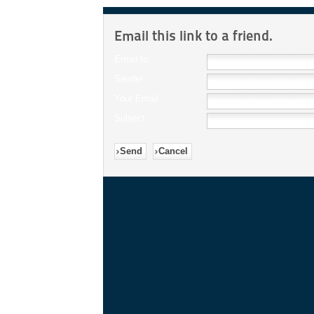
Email this link to a friend.
Email to
Sender
Your Email
Subject
Send
Cancel