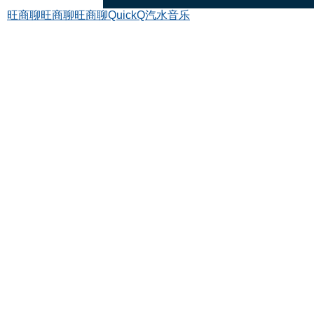
旺商聊
旺商聊
旺商聊
QuickQ
汽水音乐